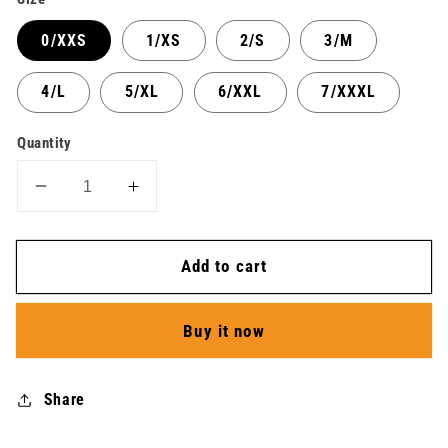
0/XXS
1/XS
2/S
3/M
4/L
5/XL
6/XXL
7/XXXL
Quantity
Decrease
Increase
quantity
quantity
for
for
Add to cart
Athletics
Athletics
Short
Short
Butterfly
Butterfly
Buy it now
-
-
Unisex
Unisex
Share