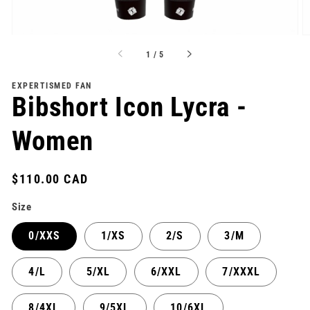
of
1
/
5
EXPERTISMED FAN
Bibshort Icon Lycra -
Women
Regular
$110.00 CAD
price
Size
0/XXS
1/XS
2/S
3/M
4/L
5/XL
6/XXL
7/XXXL
8/4XL
9/5XL
10/6XL