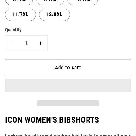
11/7XL
12/8XL
Quantity
Decrease
Increase
quantity
quantity
for
for
Add to cart
Bibshort
Bibshort
Icon
Icon
Lycra
Lycra
-
-
Women
Women
ICON WOMEN'S BIBSHORTS
Looking for all-round cycling bibshorts to cover all your