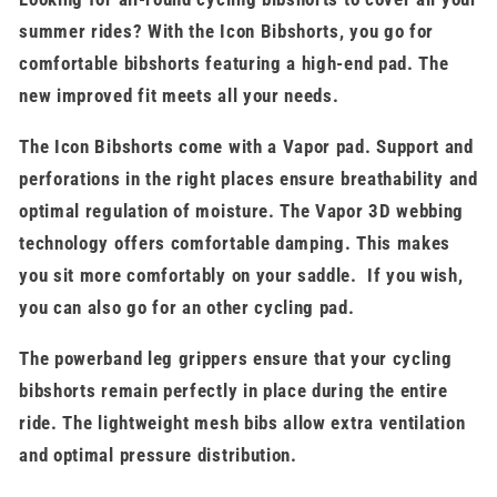
summer rides? With the Icon Bibshorts, you go for
comfortable bibshorts featuring a high-end pad. The
new improved fit meets all your needs.
The Icon Bibshorts come with a Vapor pad. Support and
perforations in the right places ensure breathability and
optimal regulation of moisture. The Vapor 3D webbing
technology offers comfortable damping. This makes
you sit more comfortably on your saddle. If you wish,
you can also go for an other cycling pad.
The powerband leg grippers ensure that your cycling
bibshorts remain perfectly in place during the entire
ride. The lightweight mesh bibs allow extra ventilation
and optimal pressure distribution.