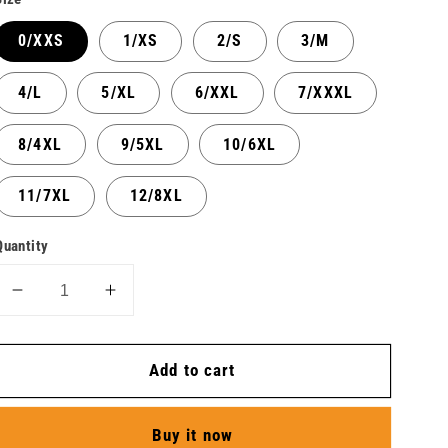
0/XXS
1/XS
2/S
3/M
4/L
5/XL
6/XXL
7/XXXL
8/4XL
9/5XL
10/6XL
11/7XL
12/8XL
Quantity
Decrease
Increase
quantity
quantity
for
for
Add to cart
Jacket
Jacket
Long
Long
Sleeve
Sleeve
Buy it now
Icon
Icon