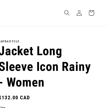
Log
Cart
in
LAPRAICYCLE
Jacket Long
Sleeve Icon Rainy
- Women
Regular
$132.00 CAD
price
Size