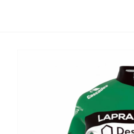
Skip to
content
Skip to
product
information