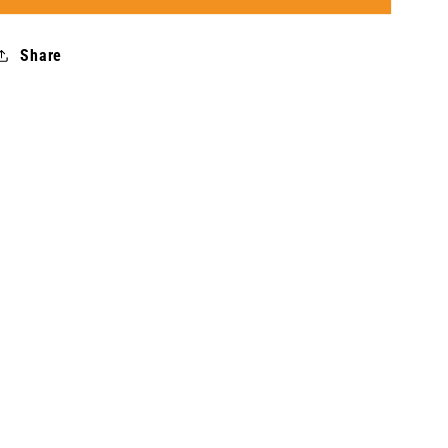
Rainy
Rainy
-
-
Share
Women
Women