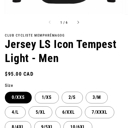
of
1
/
6
CLUB CYCLISTE MEMPHRÉMAGOG
Jersey LS Icon Tempest
Light - Men
Regular
$95.00 CAD
price
Size
0/XXS
1/XS
2/S
3/M
4/L
5/XL
6/XXL
7/XXXL
8/4XL
9/5XL
10/6XL