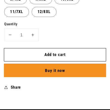
11/7XL
12/8XL
Quantity
Decrease
Increase
quantity
quantity
for
for
Add to cart
Jersey
Jersey
LS
LS
Icon
Icon
Buy it now
Tempest
Tempest
Light
Light
-
-
Share
Men
Men