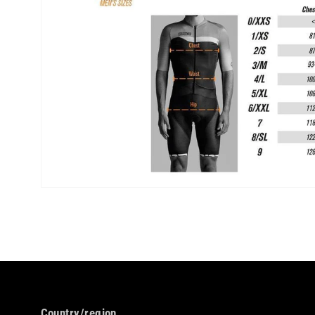
Country/region