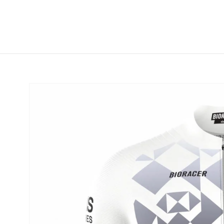
Skip to
content
Skip to
product
information