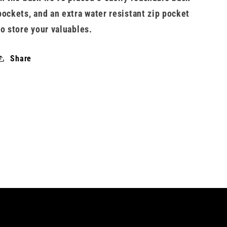
pockets, and an extra water resistant zip pocket
to store your valuables.
Share