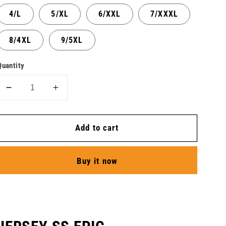
4/L
5/XL
6/XXL
7/XXXL
8/4XL
9/5XL
Quantity
Decrease
Increase
quantity
quantity
for
for
Add to cart
Jersey
Jersey
SS
SS
Epic
Epic
Buy it now
-
-
Plus
Plus
-
-
Men
Men