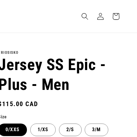
Log
Cart
in
TRIOSISKO
Jersey SS Epic -
Plus - Men
Regular
$115.00 CAD
price
Size
0/XXS
1/XS
2/S
3/M