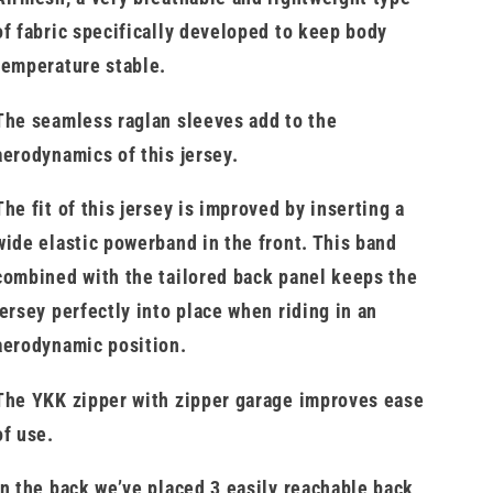
of fabric specifically developed to keep body
temperature stable.
The seamless raglan sleeves add to the
aerodynamics of this jersey.
The fit of this jersey is improved by inserting a
wide elastic powerband in the front. This band
combined with the tailored back panel keeps the
jersey perfectly into place when riding in an
aerodynamic position.
The YKK zipper with zipper garage improves ease
of use.
In the back we’ve placed 3 easily reachable back