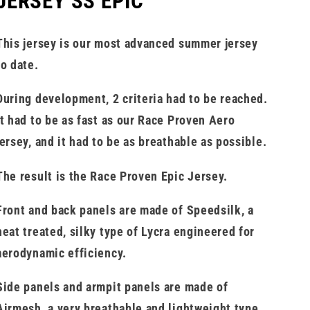
JERSEY SS EPIC
This jersey is our most advanced summer jersey
to date.
During development, 2 criteria had to be reached.
It had to be as fast as our Race Proven Aero
jersey, and it had to be as breathable as possible.
The result is the Race Proven Epic Jersey.
Front and back panels are made of Speedsilk, a
heat treated, silky type of Lycra engineered for
aerodynamic efficiency.
Side panels and armpit panels are made of
Airmesh, a very breathable and lightweight type