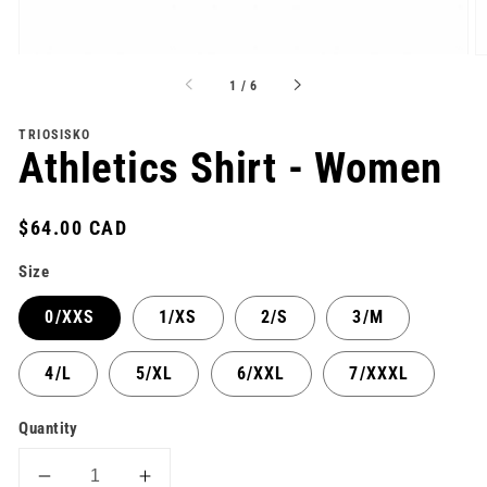
of
1
/
6
TRIOSISKO
Athletics Shirt - Women
Regular
$64.00 CAD
price
Size
0/XXS
1/XS
2/S
3/M
4/L
5/XL
6/XXL
7/XXXL
Quantity
Decrease
Increase