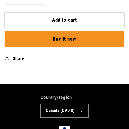
quantity
quantity
for
for
Add to cart
Athletics
Athletics
Shirt
Shirt
-
-
Buy it now
Women
Women
Share
Country/region
Canada (CAD $)
Payment