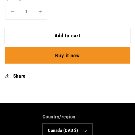
Decrease
Increase
quantity
quantity
for
for
Add to cart
T-
T-
Shirt
Shirt
SS
SS
Buy it now
Athletics
Athletics
V
V
Collar
Collar
Share
-
-
Men
Men
Country/region
Canada (CAD $)