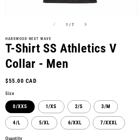
of
1
/
7
HARDWOOD NEXT WAVE
T-Shirt SS Athletics V
Collar - Men
Regular
$55.00 CAD
price
Size
0/XXS
1/XS
2/S
3/M
4/L
5/XL
6/XXL
7/XXXL
Quantity